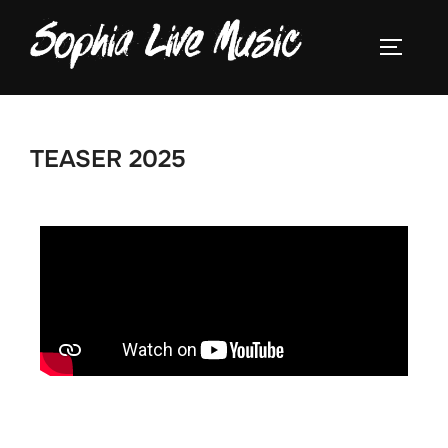
TEASER 2025